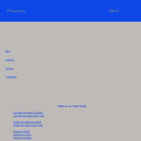
Previous
Next
Blog
Contact
Careers
Locations
Follow us on Social Media
Lincolnton Salon Facebook
Lincolnton Salon Instagram
Southport Salon Facebook
Southport Salon Instagram
Business Tiktok
Business Twitter
Business Youtube