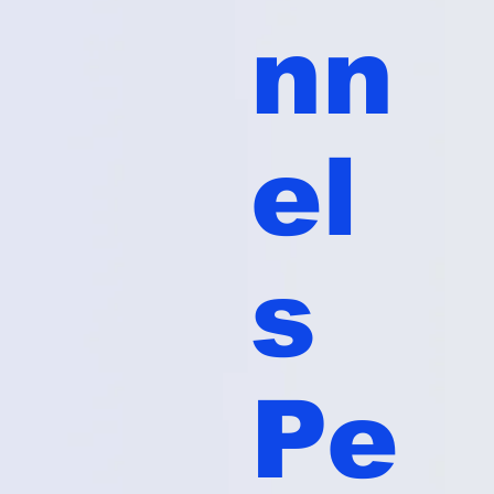
nn
el
s
Pe