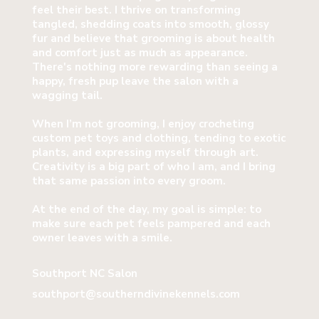
feel their best. I thrive on transforming
tangled, shedding coats into smooth, glossy
fur and believe that grooming is about health
and comfort just as much as appearance.
There's nothing more rewarding than seeing a
happy, fresh pup leave the salon with a
wagging tail.
When I’m not grooming, I enjoy crocheting
custom pet toys and clothing, tending to exotic
plants, and expressing myself through art.
Creativity is a big part of who I am, and I bring
that same passion into every groom.
At the end of the day, my goal is simple: to
make sure each pet feels pampered and each
owner leaves with a smile.
Southport NC Salon
southport@southerndivinekennels.com