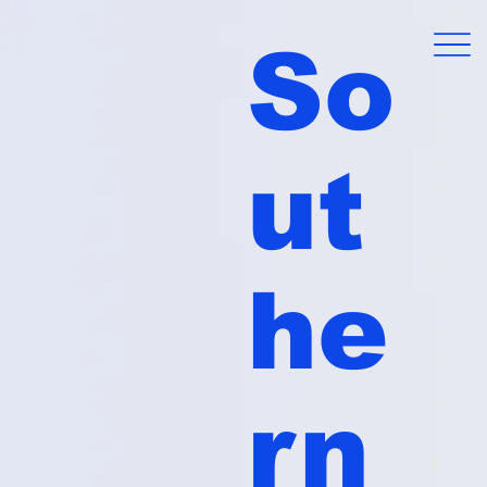
So
ut
he
rn