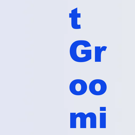
t
Gr
oo
mi