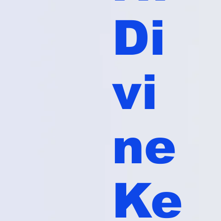
Di
vi
ne
Ke