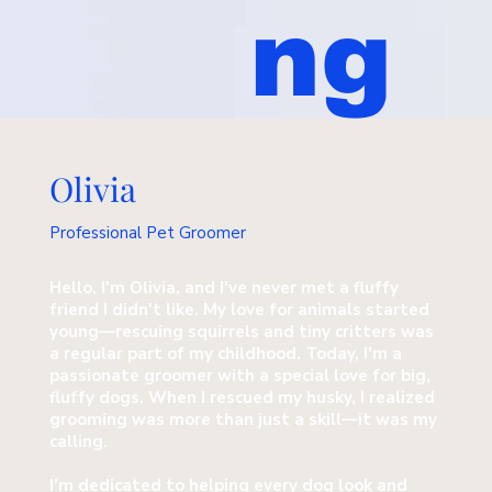
ng
Olivia
Professional Pet Groomer
Hello, I'm Olivia, and I've never met a fluffy
friend I didn't like. My love for animals started
young—rescuing squirrels and tiny critters was
a regular part of my childhood. Today, I'm a
passionate groomer with a special love for big,
fluffy dogs. When I rescued my husky, I realized
grooming was more than just a skill—it was my
calling.
I’m dedicated to helping every dog look and