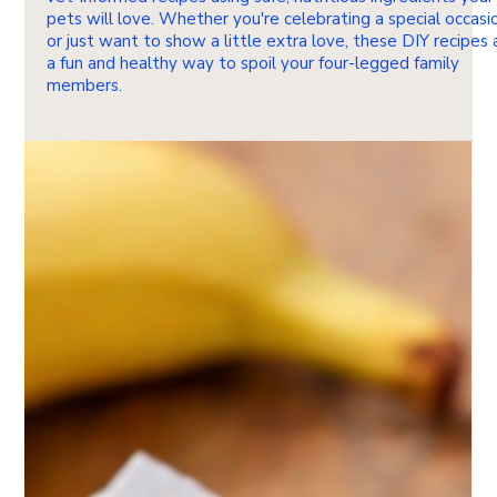
pets will love. Whether you're celebrating a special occasi
or just want to show a little extra love, these DIY recipes 
a fun and healthy way to spoil your four-legged family
members.