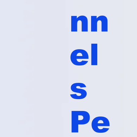
nn
el
s
Pe