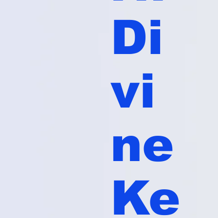
Di
vi
ne
Ke