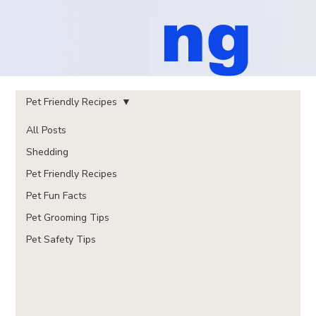
ng
Pet Friendly Recipes
All Posts
Shedding
Pet Friendly Recipes
Pet Fun Facts
Pet Grooming Tips
Pet Safety Tips