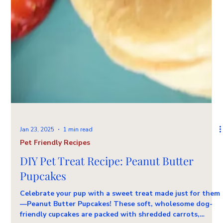
Jan 23, 2025
1 min read
Pet Friendly Recipes