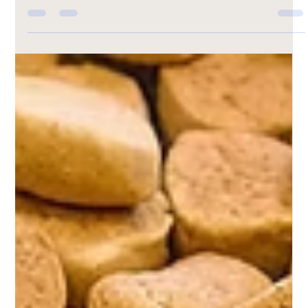
DIY Pet Treat Recipe: Peanut Butter
Pupcakes
Celebrate your pup with a sweet treat made just for them
—Peanut Butter Pupcakes! These soft, wholesome dog-
friendly cupcakes are packed with shredded carrots,
peanut butter, and a touch of honey for natural
sweetness. Baked in just 25 minutes, they’re perfect for
birthdays, special rewards, or everyday spoiling. Your furry
friend will love every bite of this healthy, homemade
delight!