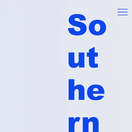
So
ut
he
rn