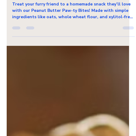
Dec 20, 2024
1 min read
Pet Friendly Recipes
DIY Pet Treat Recipe: Peanut Butter
Paw-ty Bites
Treat your furry friend to a homemade snack they’ll love
with our Peanut Butter Paw-ty Bites! Made with simple
ingredients like oats, whole wheat flour, and xylitol-free
peanut butter, these oven-baked goodies are as
wholesome as they are tasty. Perfect for paw-ty favors or
everyday rewards, they’re a fun and easy way to show
your pet some extra love—straight from your kitchen!