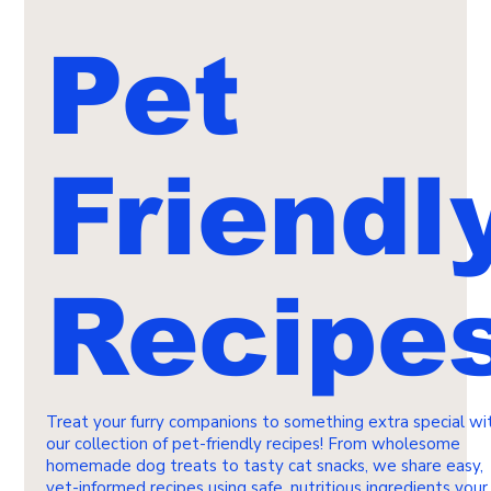
Pet
Friendl
Recipe
Treat your furry companions to something extra special wi
our collection of pet-friendly recipes! From wholesome
homemade dog treats to tasty cat snacks, we share easy,
vet-informed recipes using safe, nutritious ingredients your