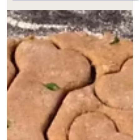
Nov 4, 2024
1 min read
Pet Friendly Recipes
Homemade Pet Treat Recipe: Pet Peanut
Butter Delights
Whip up a batch of tail-wagging goodness with our Pet
Peanut Butter Delights! Made with just four wholesome
ingredients—whole wheat flour, unsalted peanut butter,
applesauce, and water—these easy, homemade treats are
a hit with pups of all sizes. Baked to golden perfection,
they’re free of harmful additives and full of love. Perfect
for spoiling your furry friend the healthy way!