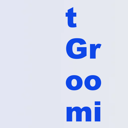
t
Gr
oo
mi