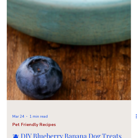
Mar 24
1 min read