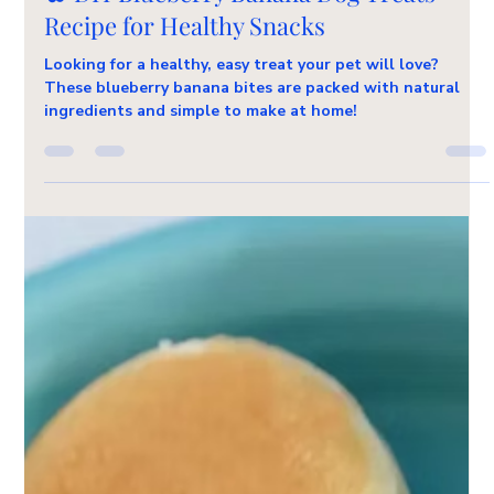
Pet Friendly Recipes
🫐 DIY Blueberry Banana Dog Treats
Recipe for Healthy Snacks
Looking for a healthy, easy treat your pet will love?
These blueberry banana bites are packed with natural
ingredients and simple to make at home!