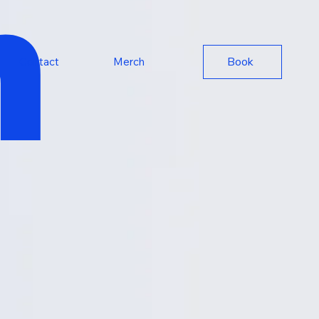
n
Book
Contact
Merch