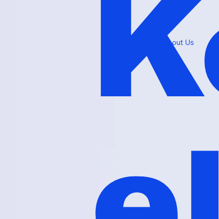
K
Home
About Us
e