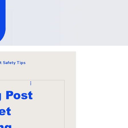
g
t Safety Tips
g Post
et
ng