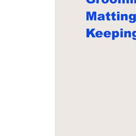
Mattin
Keepin