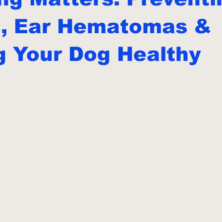
g, Ear Hematomas &
g Your Dog Healthy