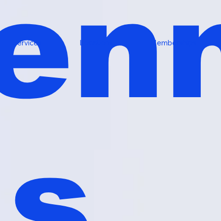
en
Services
Locations
Memberships
ls