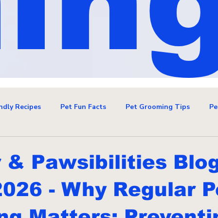
in
ndly Recipes
Pet Fun Facts
Pet Grooming Tips
Pe
& Pawsibilities Blo
2026 - Why Regular P
g Matters: Preventi