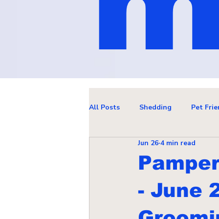
m
All Posts
Shedding
Pet Frie
Jun 26
4 min read
Pamper 
- June 
Groomin