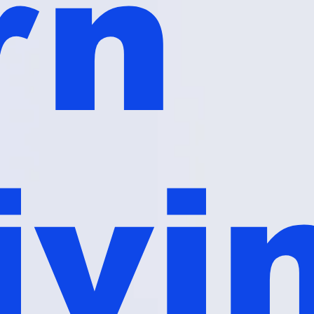
rn
ivi